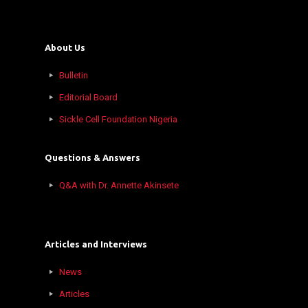
About Us
Bulletin
Editorial Board
Sickle Cell Foundation Nigeria
Questions & Answers
Q&A with Dr. Annette Akinsete
Articles and Interviews
News
Articles