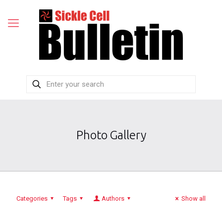
Photo Gallery
Categories
Tags
Authors
Show all