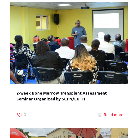
2-week Bone Marrow Transplant Assessment
Seminar Organized by SCFN/LUTH
0
Read more