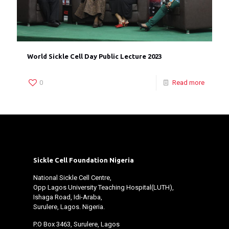
World Sickle Cell Day Public Lecture 2023
0
Read more
Sickle Cell Foundation Nigeria
National Sickle Cell Centre,
Opp Lagos University Teaching Hospital(LUTH),
Ishaga Road, Idi-Araba,
Surulere, Lagos. Nigeria.
P.O Box 3463, Surulere, Lagos