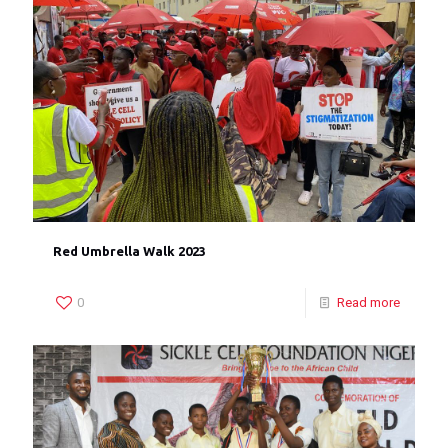
Red Umbrella Walk 2023
0
Read more