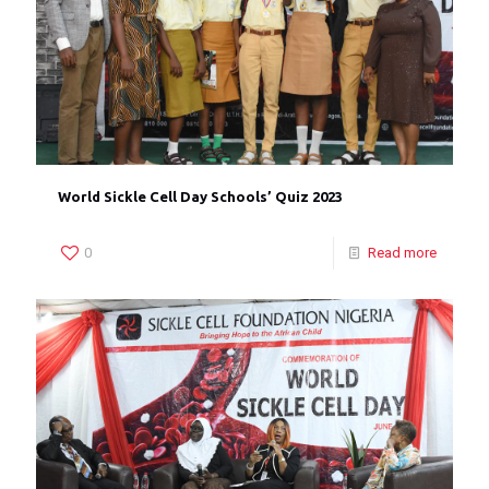
World Sickle Cell Day Schools’ Quiz 2023
0
Read more