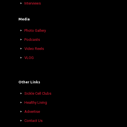
Interviews
Media
Photo Gallery
Podcasts
Video Reels
VLOG
Other Links
Sickle Cell Clubs
Healthy Living
Advertise
Contact Us