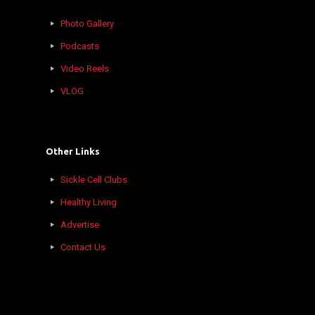
Photo Gallery
Podcasts
Video Reels
VLOG
Other Links
Sickle Cell Clubs
Healthy Living
Advertise
Contact Us