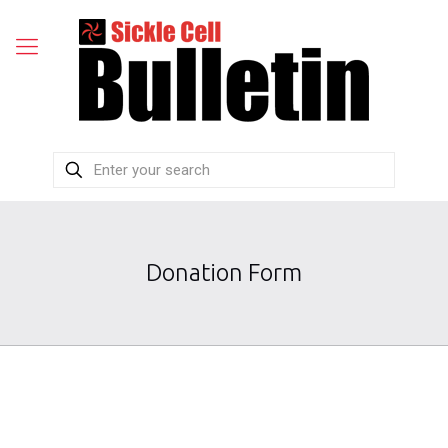
Donation Form