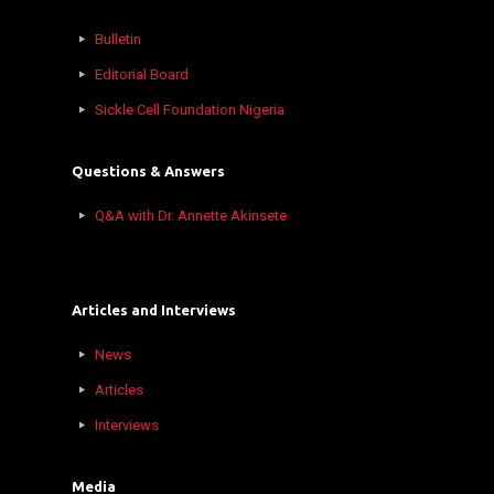
Bulletin
Editorial Board
Sickle Cell Foundation Nigeria
Questions & Answers
Q&A with Dr. Annette Akinsete
Articles and Interviews
News
Articles
Interviews
Media