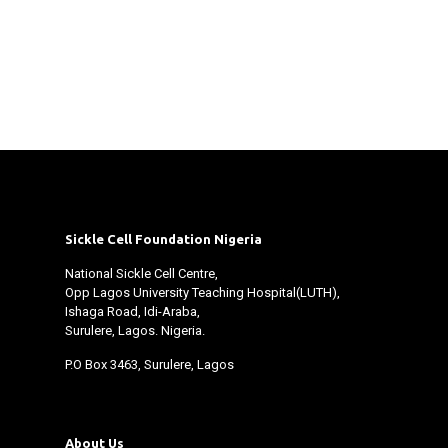
Sickle Cell Foundation Nigeria
National Sickle Cell Centre,
Opp Lagos University Teaching Hospital(LUTH),
Ishaga Road, Idi-Araba,
Surulere, Lagos. Nigeria.
P.O Box 3463, Surulere, Lagos
About Us