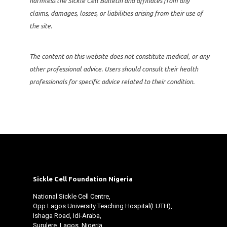
harmless the Sickle Cell Bulletin and affiliates from any
claims, damages, losses, or liabilities arising from their use of
the site.
The content on this website does not constitute medical, or any
other professional advice. Users should consult their health
professionals for specific advice related to their condition.
Sickle Cell Foundation Nigeria
National Sickle Cell Centre,
Opp Lagos University Teaching Hospital(LUTH),
Ishaga Road, Idi-Araba,
Surulere, Lagos. Nigeria.