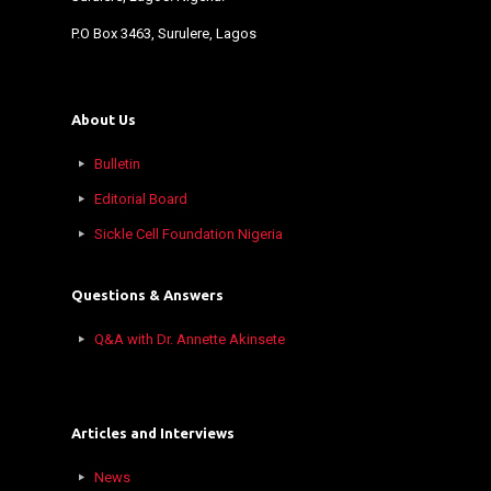
P.O Box 3463, Surulere, Lagos
About Us
Bulletin
Editorial Board
Sickle Cell Foundation Nigeria
Questions & Answers
Q&A with Dr. Annette Akinsete
Articles and Interviews
News