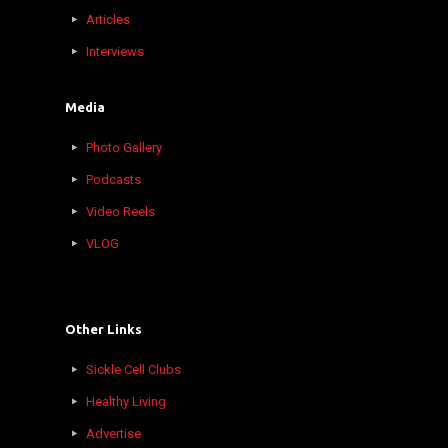
Articles
Interviews
Media
Photo Gallery
Podcasts
Video Reels
VLOG
Other Links
Sickle Cell Clubs
Healthy Living
Advertise