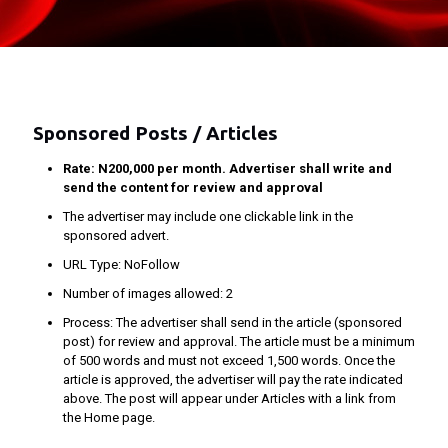
Sponsored Posts / Articles
Rate: N200,000 per month. Advertiser shall write and
send the content for review and approval
The advertiser may include one clickable link in the
sponsored advert.
URL Type: NoFollow
Number of images allowed: 2
Process: The advertiser shall send in the article (sponsored
post) for review and approval. The article must be a minimum
of 500 words and must not exceed 1,500 words. Once the
article is approved, the advertiser will pay the rate indicated
above. The post will appear under Articles with a link from
the Home page.