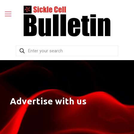
Advertise with us