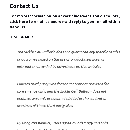
Contact Us
For more information on advert placement and discounts,
click here to email us
and we will reply to your email within
48 hours.
DISCLAIMER
The Sickle Cell Bulletin does not guarantee any specific results
or outcomes based on the use of products, services, or
information provided by advertisers on this website.
Links to third-party websites or content are provided for
convenience only, and the Sickle Cell Bulletin does not
endorse, warrant, or assume liability for the content or
practices of these third-party sites.
By using this website, users agree to indemnify and hold