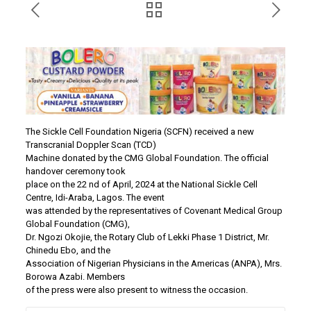
The Sickle Cell Foundation Nigeria (SCFN) received a new
Transcranial Doppler Scan (TCD)
Machine donated by the CMG Global Foundation. The official
handover ceremony took
place on the 22 nd of April, 2024 at the National Sickle Cell
Centre, Idi-Araba, Lagos. The event
was attended by the representatives of Covenant Medical Group
Global Foundation (CMG),
Dr. Ngozi Okojie, the Rotary Club of Lekki Phase 1 District, Mr.
Chinedu Ebo, and the
Association of Nigerian Physicians in the Americas (ANPA), Mrs.
Borowa Azabi. Members
of the press were also present to witness the occasion.