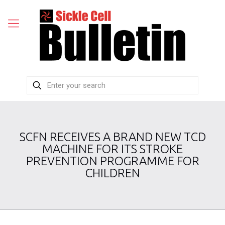
SCFN RECEIVES A BRAND NEW TCD
MACHINE FOR ITS STROKE
PREVENTION PROGRAMME FOR
CHILDREN