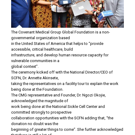
The Covenant Medical Group Global Foundation is a non-
governmental organization based
in the United States of America that helps to “provide
accessible, critical healthcare, build
infrastructure, and develop human resource capacity for
vulnerable communities in a
global context”.
The ceremony kicked off with the National Director/CEO of
SCFN, Dr. Annette Akinsete,
taking the representatives on a facility tour to explain the work
being done at the Foundation.
The CMG representative and Founder, Dr. Ngozi Okojie,
acknowledged the magnitude of
work being done at the National Sickle Cell Center and
committed strongly to prospective
collaboration opportunities with the SCFN adding that, “the
donation no doubt was the
beginning of greater things to come”. She further acknowledged