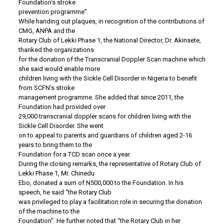
Foundation’s stroke
prevention programme”.
While handing out plaques, in recognition of the contributions of
CMG, ANPA and the
Rotary Club of Lekki Phase 1, the National Director, Dr. Akinsete,
thanked the organizations
for the donation of the Transcranial Doppler Scan machine which
she said would enable more
children living with the Sickle Cell Disorder in Nigeria to benefit
from SCFN’s stroke
management programme. She added that since 2011, the
Foundation had provided over
29,000 transcranial doppler scans for children living with the
Sickle Cell Disorder. She went
on to appeal to parents and guardians of children aged 2-16
years to bring them to the
Foundation for a TCD scan once a year.
During the closing remarks, the representative of Rotary Club of
Lekki Phase 1, Mr. Chinedu
Ebo, donated a sum of N500,000 to the Foundation. In his
speech, he said “the Rotary Club
was privileged to play a facilitation role in securing the donation
of the machine to the
Foundation”. He further noted that “the Rotary Club in her