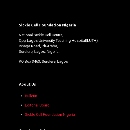
Sickle Cell Foundation Nigeria
National Sickle Cell Centre,
Opp Lagos University Teaching Hospital(LUTH),
Ishaga Road, Idi-Araba,
Surulere, Lagos. Nigeria.
P.O Box 3463, Surulere, Lagos
About Us
Bulletin
Editorial Board
Sickle Cell Foundation Nigeria