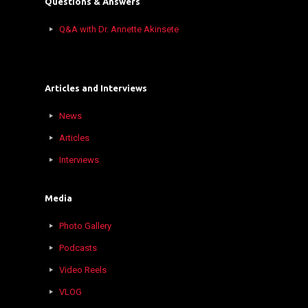
Questions & Answers
Q&A with Dr. Annette Akinsete
Articles and Interviews
News
Articles
Interviews
Media
Photo Gallery
Podcasts
Video Reels
VLOG