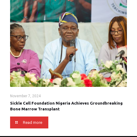
November 7, 2024
Sickle Cell Foundation Nigeria Achieves Groundbreaking
Bone Marrow Transplant
Read more