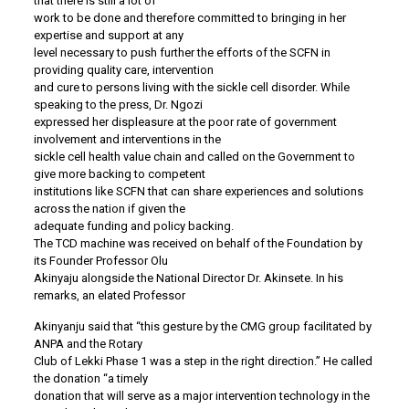
that there is still a lot of
work to be done and therefore committed to bringing in her
expertise and support at any
level necessary to push further the efforts of the SCFN in
providing quality care, intervention
and cure to persons living with the sickle cell disorder. While
speaking to the press, Dr. Ngozi
expressed her displeasure at the poor rate of government
involvement and interventions in the
sickle cell health value chain and called on the Government to
give more backing to competent
institutions like SCFN that can share experiences and solutions
across the nation if given the
adequate funding and policy backing.
The TCD machine was received on behalf of the Foundation by
its Founder Professor Olu
Akinyaju alongside the National Director Dr. Akinsete. In his
remarks, an elated Professor
Akinyanju said that “this gesture by the CMG group facilitated by
ANPA and the Rotary
Club of Lekki Phase 1 was a step in the right direction.” He called
the donation “a timely
donation that will serve as a major intervention technology in the