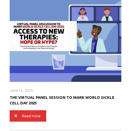
June 16, 2025
THE VIRTUAL PANEL SESSION TO MARK WORLD SICKLE
CELL DAY 2025
Read more