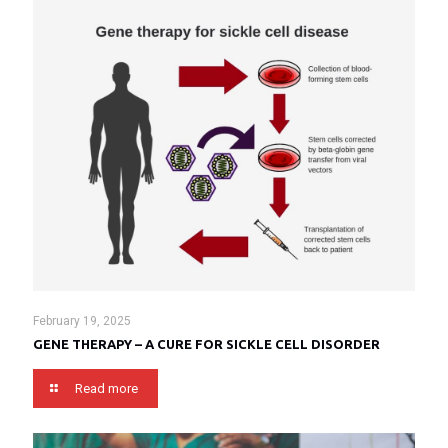
February 19, 2025
GENE THERAPY – A CURE FOR SICKLE CELL DISORDER
Read more