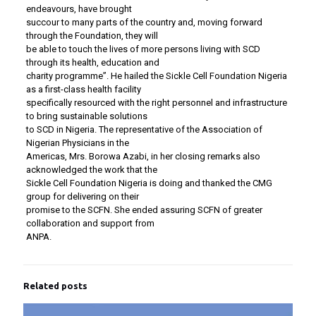
endeavours, have brought
succour to many parts of the country and, moving forward
through the Foundation, they will
be able to touch the lives of more persons living with SCD
through its health, education and
charity programme”. He hailed the Sickle Cell Foundation Nigeria
as a first-class health facility
specifically resourced with the right personnel and infrastructure
to bring sustainable solutions
to SCD in Nigeria. The representative of the Association of
Nigerian Physicians in the
Americas, Mrs. Borowa Azabi, in her closing remarks also
acknowledged the work that the
Sickle Cell Foundation Nigeria is doing and thanked the CMG
group for delivering on their
promise to the SCFN. She ended assuring SCFN of greater
collaboration and support from
ANPA.
Related posts