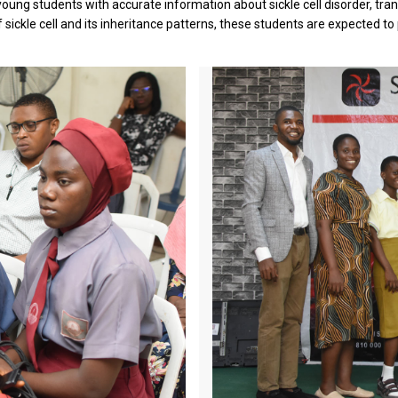
ung students with accurate information about sickle cell disorder, tra
 sickle cell and its inheritance patterns, these students are expected to