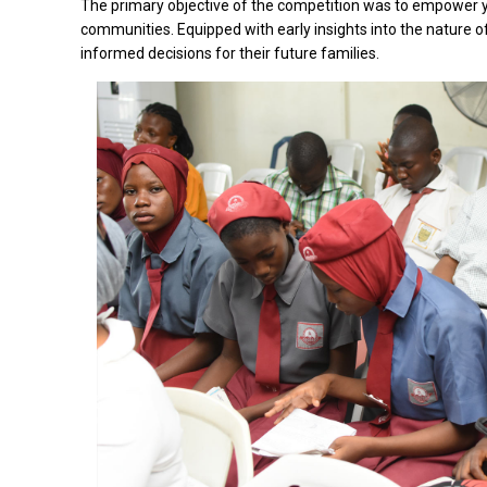
The primary objective of the competition was to empower yo
communities. Equipped with early insights into the nature of
informed decisions for their future families.