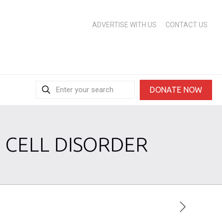
ADVERTISE WITH US
CONTACT US
DONATE NOW
 CELL DISORDER