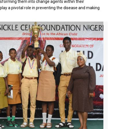
nsforming them into change agents within their
 play a pivotal role in preventing the disease and making