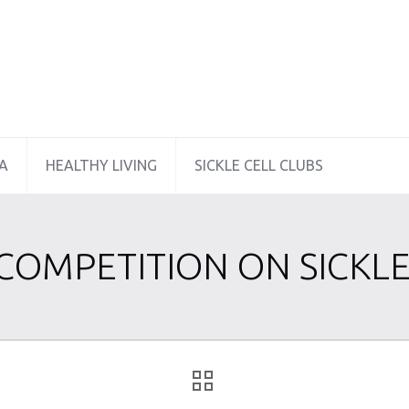
A
HEALTHY LIVING
SICKLE CELL CLUBS
 COMPETITION ON SICKLE