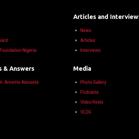
Articles and Interview
News
Board
Articles
l Foundation Nigeria
Interviews
s & Answers
Media
r. Annette Akinsete
Photo Gallery
Podcasts
Video Reels
VLOG