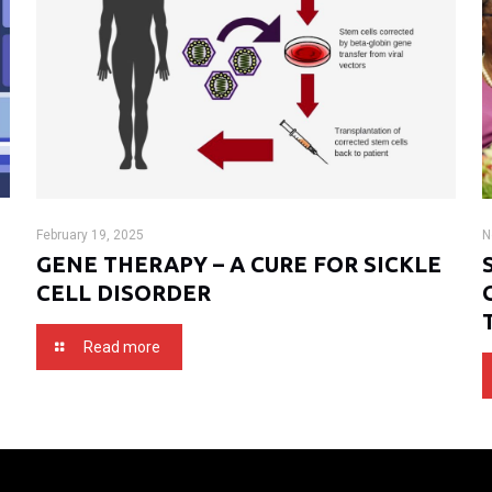
February 19, 2025
N
GENE THERAPY – A CURE FOR SICKLE
CELL DISORDER
Read more