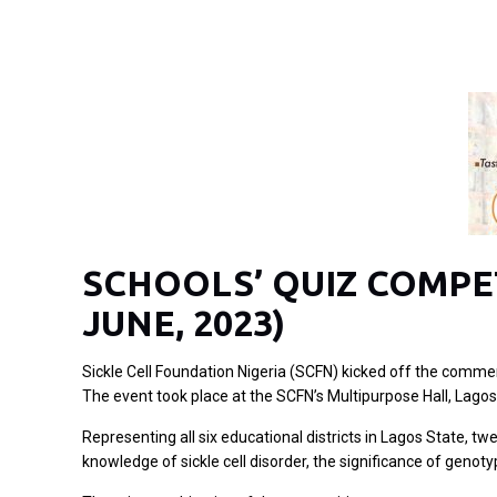
SCHOOLS’ QUIZ COMPET
JUNE, 2023)
Sickle Cell Foundation Nigeria (SCFN) kicked off the comme
The event took place at the SCFN’s Multipurpose Hall, Lagos
Representing all six educational districts in Lagos State, t
knowledge of sickle cell disorder, the significance of genot