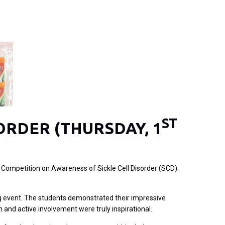
ST
ORDER (THURSDAY, 1
 Competition on Awareness of Sickle Cell Disorder (SCD).
ning event. The students demonstrated their impressive
 and active involvement were truly inspirational.