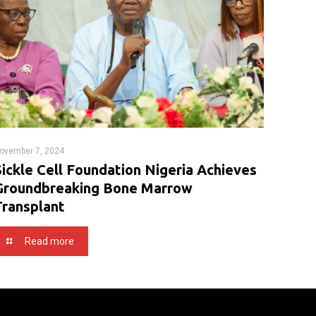
ovember 7, 2024
Sickle Cell Foundation Nigeria Achieves
Groundbreaking Bone Marrow
Transplant
Read more