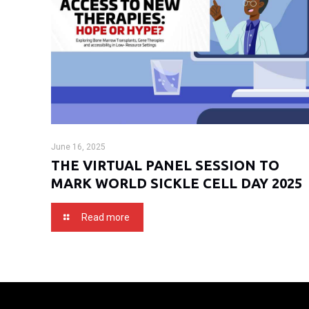
June 16, 2025
THE VIRTUAL PANEL SESSION TO
MARK WORLD SICKLE CELL DAY 2025
Read more