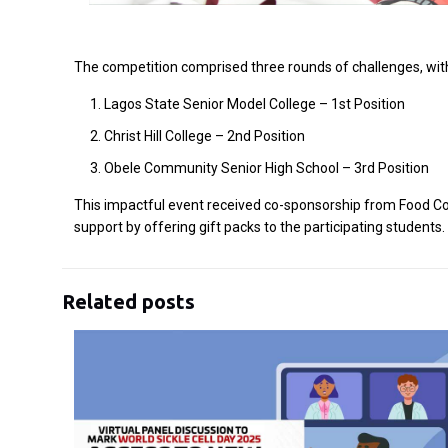
The competition comprised three rounds of challenges, wit
Lagos State Senior Model College – 1st Position
Christ Hill College – 2nd Position
Obele Community Senior High School – 3rd Position
This impactful event received co-sponsorship from Food Con
support by offering gift packs to the participating studen
Related posts