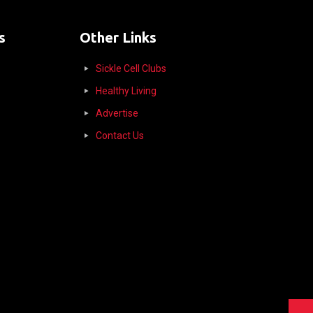
s
Other Links
Sickle Cell Clubs
Healthy Living
Advertise
Contact Us