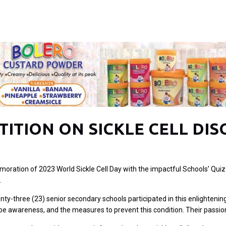
ITION ON SICKLE CELL DIS
moration of 2023 World Sickle Cell Day with the impactful Schools’ Quiz
.
wenty-three (23) senior secondary schools participated in this enlighte
ype awareness, and the measures to prevent this condition. Their passion