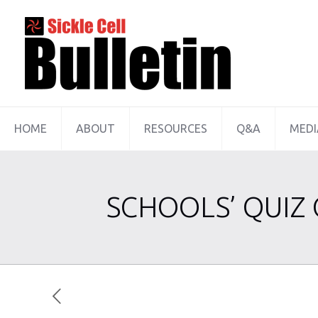
HOME
ABOUT
RESOURCES
Q&A
MEDI
SCHOOLS’ QUIZ