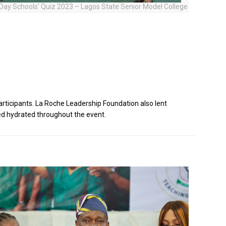
l Day Schools’ Quiz 2023 – Lagos State Senior Model College
rticipants. La Roche Leadership Foundation also lent
ed hydrated throughout the event.