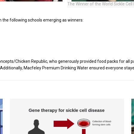
The Winner of the World Sickle Cel
h the following schools emerging as winners:
cepts/Chicken Republic, who generously provided food packs for all pa
ts. Additionally, Macfeley Premium Drinking Water ensured everyone stay