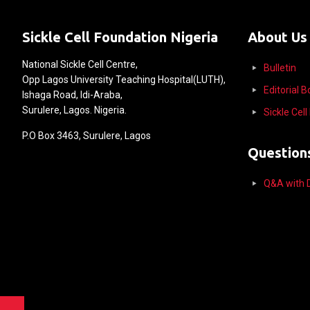
Sickle Cell Foundation Nigeria
About Us
National Sickle Cell Centre,
Bulletin
Opp Lagos University Teaching Hospital(LUTH),
Editorial 
Ishaga Road, Idi-Araba,
Surulere, Lagos. Nigeria.
Sickle Cel
P.O Box 3463, Surulere, Lagos
Question
Q&A with D