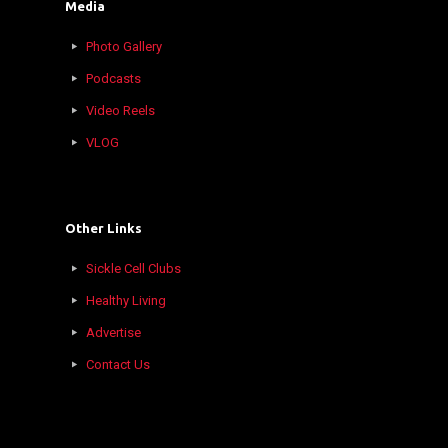
Media
Photo Gallery
Podcasts
Video Reels
VLOG
Other Links
Sickle Cell Clubs
Healthy Living
Advertise
Contact Us