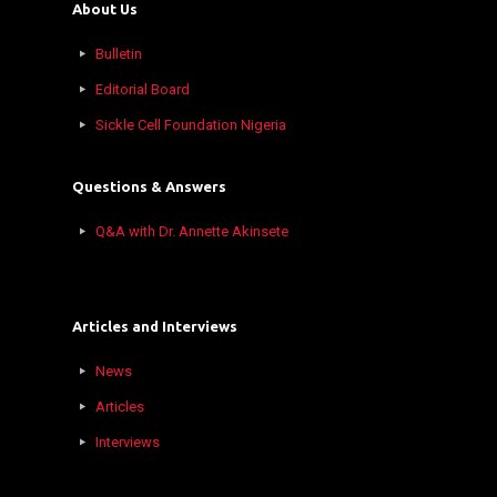
About Us
Bulletin
Editorial Board
Sickle Cell Foundation Nigeria
Questions & Answers
Q&A with Dr. Annette Akinsete
Articles and Interviews
News
Articles
Interviews