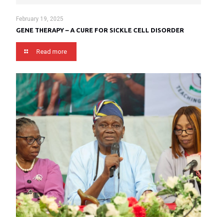
February 19, 2025
GENE THERAPY – A CURE FOR SICKLE CELL DISORDER
Read more