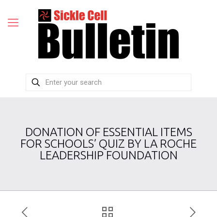
DONATION OF ESSENTIAL ITEMS
FOR SCHOOLS’ QUIZ BY LA ROCHE
LEADERSHIP FOUNDATION