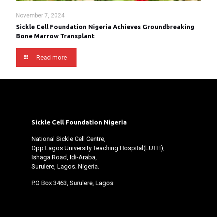
November 7, 2024
Sickle Cell Foundation Nigeria Achieves Groundbreaking
Bone Marrow Transplant
Read more
Sickle Cell Foundation Nigeria
National Sickle Cell Centre,
Opp Lagos University Teaching Hospital(LUTH),
Ishaga Road, Idi-Araba,
Surulere, Lagos. Nigeria.
P.O Box 3463, Surulere, Lagos