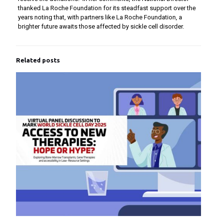
thanked La Roche Foundation for its steadfast support over the
years noting that, with partners like La Roche Foundation, a
brighter future awaits those affected by sickle cell disorder.
Related posts