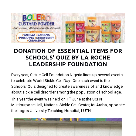
DONATION OF ESSENTIAL ITEMS FOR
SCHOOLS’ QUIZ BY LA ROCHE
LEADERSHIP FOUNDATION
Every year, Sickle Cell Foundation Nigeria lines up several events
to celebrate World Sickle Cell Day. One such event is the
Schools’ Quiz designed to create awareness of and knowledge
about sickle cell disorder among the population of school age.
st
This year the event was held on 1
June at the SCFN
Multipurpose Hall, National Sickle Cell Center, Idi Araba, opposite
the Lagos University Teaching Hospital, LUTH.