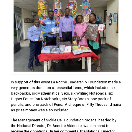
In support of this event La Roche Leadership Foundation made a
very generous donation of essential items, which included six
backpacks, six Mathematical Sets, six Writing Notepads, six
Higher Education Notebooks, six Story Books, one pack of
pencils, and one pack of Pens. A cheque of Fifty Thousand naira
as prize money was also included.
The Management of Sickle Cell Foundation Nigeria, headed by
the National Director, Dr. Annette Akinsete, was on hand to
receive the donations. In her comments, the National Director