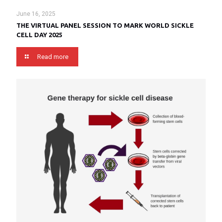
June 16, 2025
THE VIRTUAL PANEL SESSION TO MARK WORLD SICKLE
CELL DAY 2025
Read more